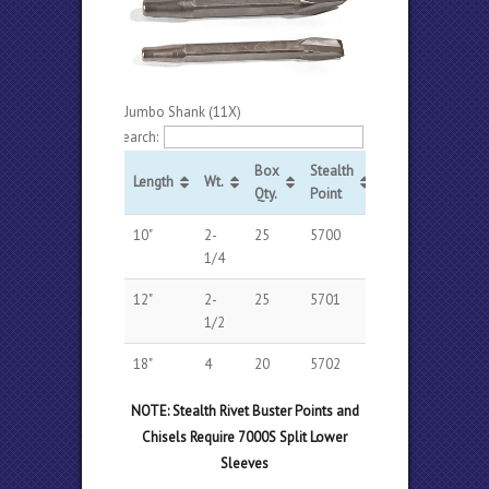
Jumbo Shank (11X)
Search:
Box
Stealth
Stealth
Length
Wt.
Qty.
Point
Chisel
10"
2-
25
5700
5710
1/4
12"
2-
25
5701
5711
1/2
18"
4
20
5702
5712
NOTE: Stealth Rivet Buster Points and
Chisels Require 7000S Split Lower
Sleeves